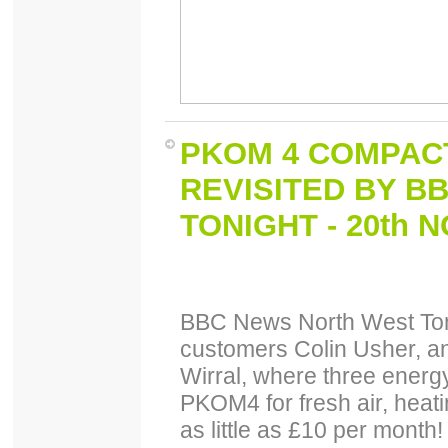
PKOM 4 COMPACT
REVISITED BY B
TONIGHT - 20th 
BBC News North West Toni
customers Colin Usher, an
Wirral, where three energy
PKOM4 for fresh air, heatin
as little as £10 per month!