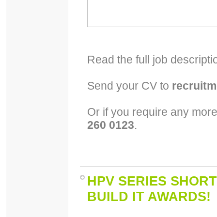
Read the full job descript
Send your CV to
recruit
Or if you require any more
260 0123
.
HPV SERIES SHORT
BUILD IT AWARDS!