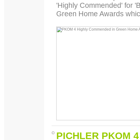
'Highly Commended' for 'B
Green Home Awards which
PICHLER PKOM 4