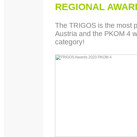
REGIONAL AWARD
The TRIGOS is the most pr
Austria and the PKOM 4 wo
category!