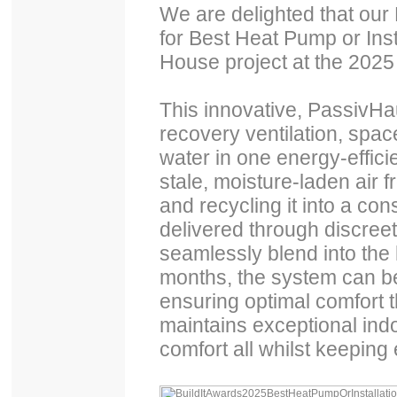
We are delighted that our
for Best Heat Pump or Inst
House project at the 2025 
This innovative, PassivHa
recovery ventilation, spac
water in one energy-efficie
stale, moisture-laden air 
and recycling it into a cons
delivered through discreet
seamlessly blend into the
months, the system can be
ensuring optimal comfort t
maintains exceptional indo
comfort all whilst keeping