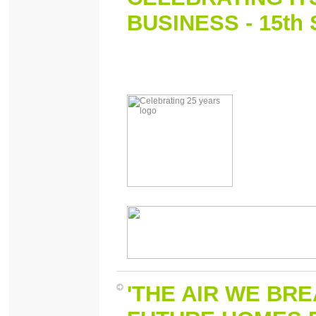
BUSINESS - 15th
'THE AIR WE BRE