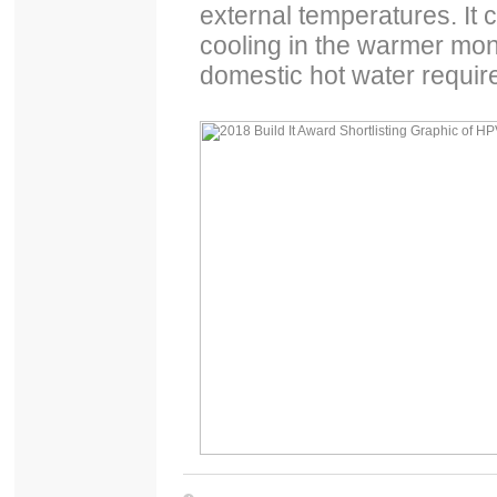
external temperatures. It 
cooling in the warmer mont
domestic hot water requir