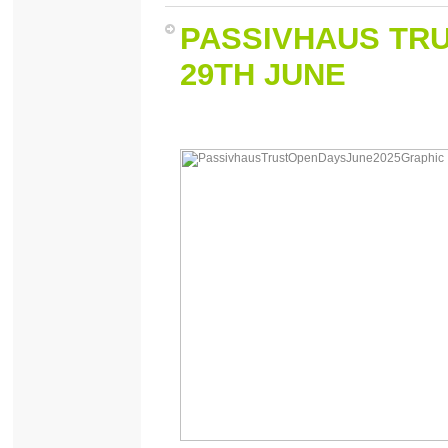
PASSIVHAUS TR
29TH JUNE