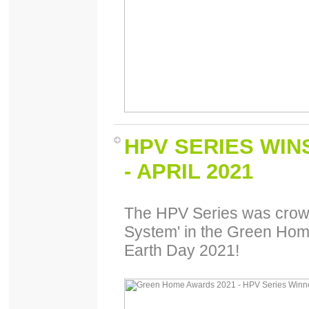
HPV SERIES WI
- APRIL 2021
The HPV Series was crowne
System' in the Green Hom
Earth Day 2021!