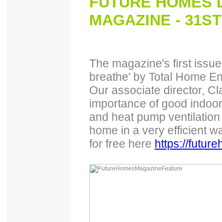
FUTURE HOMES D
MAGAZINE - 31ST
The magazine's first issue 
breathe' by Total Home E
Our associate director, Cl
importance of good indoor
and heat pump ventilation
home in a very efficient wa
for free here
https://futu