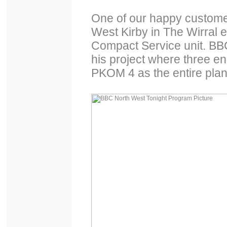
One of our happy customer
West Kirby in The Wirral e
Compact Service unit. BBC
his project where three en
PKOM 4 as the entire plant