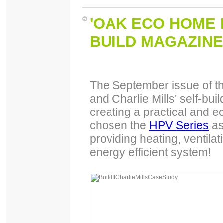
'OAK ECO HOME 
BUILD MAGAZINE
The September issue of th
and Charlie Mills' self-bu
creating a practical and 
chosen the
HPV Series
as
providing heating, ventilat
energy efficient system!