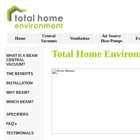
Central
Air Source
Home
Ventilation
Ev
Vacuums
Heat Pumps
Total Home Enviro
WHAT IS A BEAM
CENTRAL
VACUUM?
THE BENEFITS
INSTALLATION
WHY BEAM?
WHICH BEAM?
SPECIFIERS
FAQ's
TESTIMONIALS