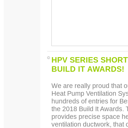
HPV SERIES SHORT
BUILD IT AWARDS!
We are really proud that 
Heat Pump Ventilation Sys
hundreds of entries for B
the 2018 Build It Awards.
provides precise space he
ventilation ductwork, that 