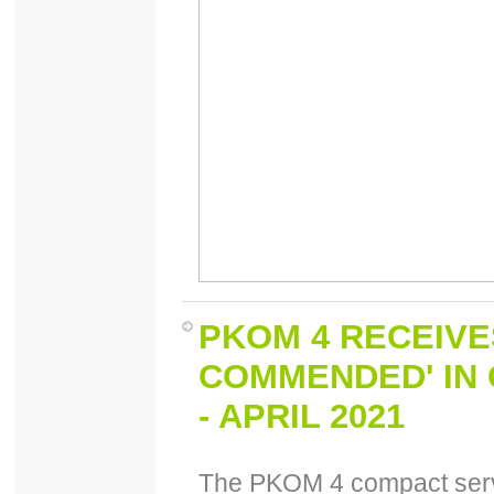
PKOM 4 RECEIVE
COMMENDED' IN
- APRIL 2021
The PKOM 4 compact servi