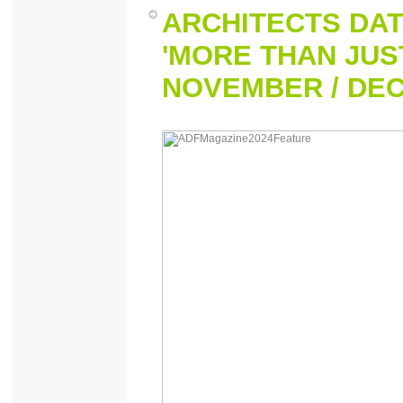
ARCHITECTS DAT
'MORE THAN JUST
NOVEMBER / DE