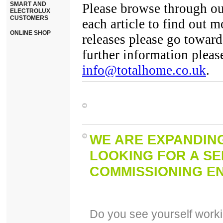
SMART AND
Please browse through ou
ELECTROLUX
CUSTOMERS
each article to find out 
ONLINE SHOP
releases please go toward
further information pleas
info@totalhome.co.uk
.
WE ARE EXPANDIN
LOOKING FOR A SE
COMMISSIONING EN
Do you see yourself workin