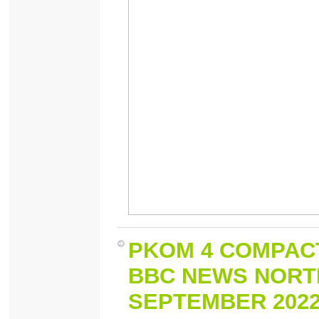
PKOM 4 COMPACT
BBC NEWS NORTH
SEPTEMBER 202