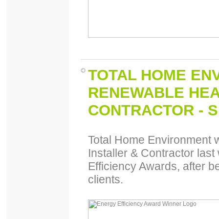
TOTAL HOME EN
RENEWABLE HEA
CONTRACTOR - S
Total Home Environment 
Installer & Contractor la
Efficiency Awards, after 
clients.