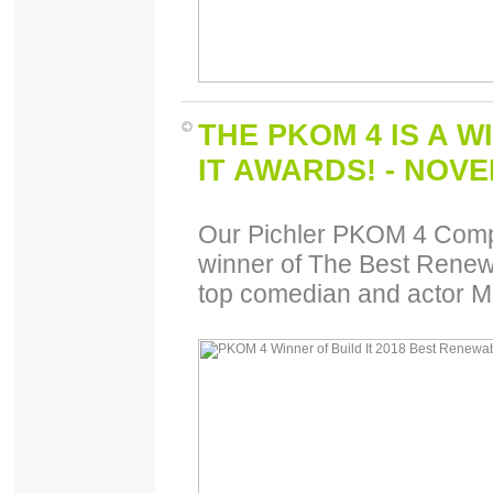
THE PKOM 4 IS A W
IT AWARDS! - NOV
Our Pichler PKOM 4 Comp
winner of The Best Renew
top comedian and actor M