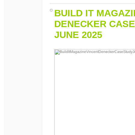
BUILD IT MAGAZ
DENECKER CASE
JUNE 2025