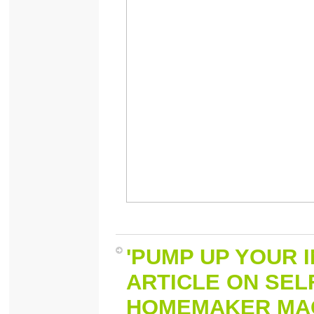
'PUMP UP YOUR I
ARTICLE ON SEL
HOMEMAKER MAGA