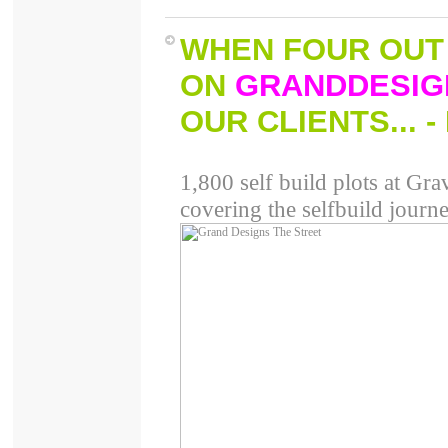
WHEN FOUR OUT 
ON
GRAND
DESIG
OUR CLIENTS
... 
1,800 self build plots at Grav
covering the selfbuild journe