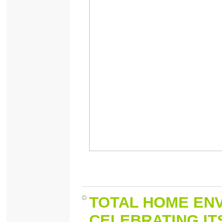
TOTAL HOME ENV
CELEBRATING ITS