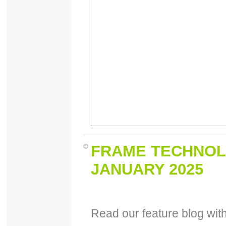
FRAME TECHNOL
JANUARY 2025
Read our feature blog wi