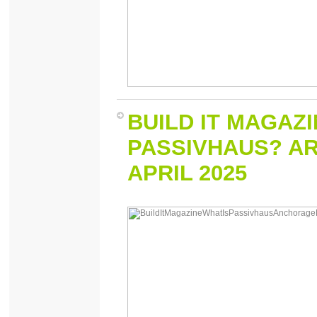
BUILD IT MAGAZ
PASSIVHAUS? AR
APRIL 2025