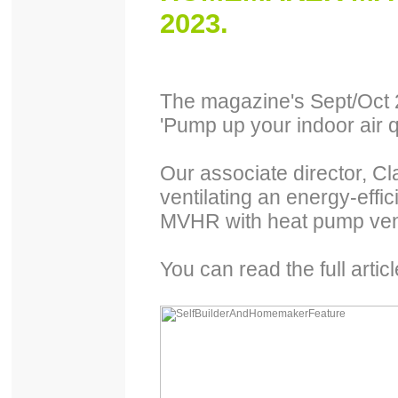
2023.
The magazine's Sept/Oct 2
'Pump up your indoor air q
Our associate director, Cl
ventilating an energy-effi
MVHR with heat pump vent
You can read the full artic