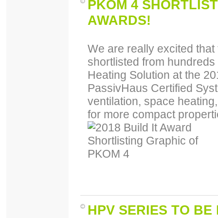
PKOM 4 SHORTLISTE
AWARDS!
We are really excited th
shortlisted from hundreds
Heating Solution at the 20
PassivHaus Certified Sys
ventilation, space heating,
for more compact properti
HPV SERIES TO BE