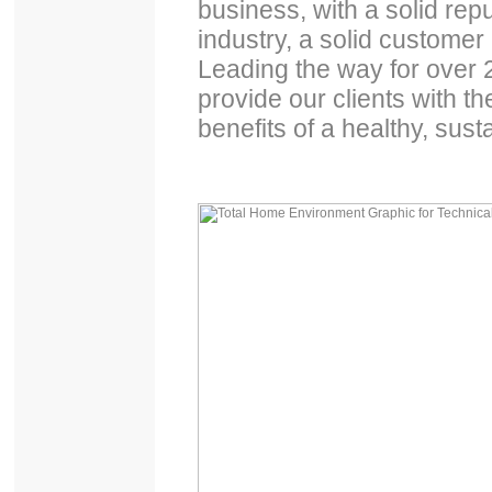
business, with a solid re
industry, a solid customer
Leading the way for over
provide our clients with th
benefits of a healthy, su