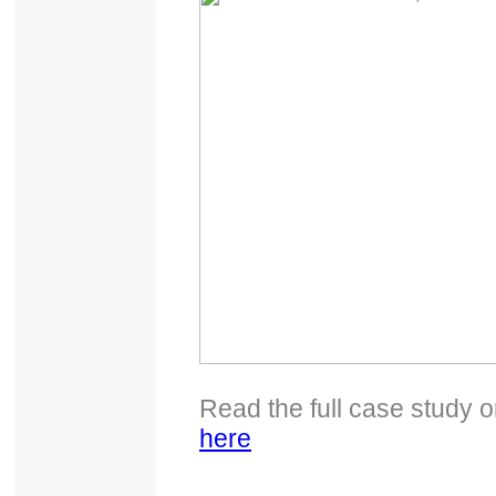
Read the full case study 
here